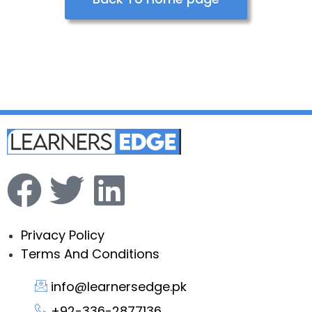
Privacy Policy
Terms And Conditions
info@learnersedge.pk
+92-336-2877136