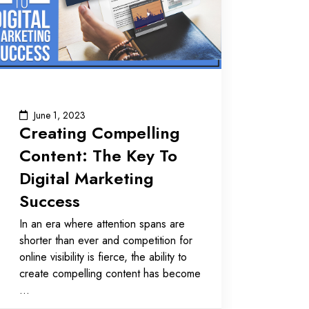
June 1, 2023
Creating Compelling
Content: The Key To
Digital Marketing
Success
In an era where attention spans are
shorter than ever and competition for
online visibility is fierce, the ability to
create compelling content has become