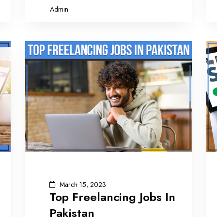
Admin
March 15, 2023
Top Freelancing Jobs In
Pakistan