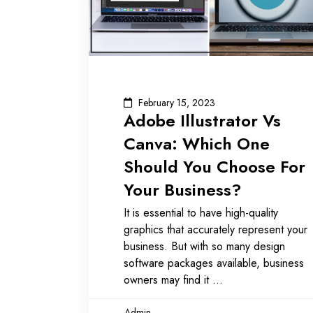
February 15, 2023
Adobe Illustrator Vs
Canva: Which One
Should You Choose For
Your Business?
It is essential to have high-quality
graphics that accurately represent your
business. But with so many design
software packages available, business
owners may find it
Admin