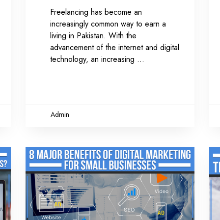
Freelancing has become an
increasingly common way to earn a
living in Pakistan. With the
advancement of the internet and digital
technology, an increasing
Admin