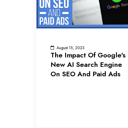
August 15, 2023
The Impact Of Google's
New AI Search Engine
On SEO And Paid Ads