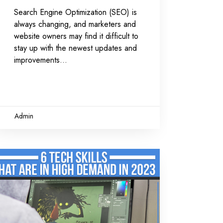
Search Engine Optimization (SEO) is
always changing, and marketers and
website owners may find it difficult to
stay up with the newest updates and
improvements
Admin