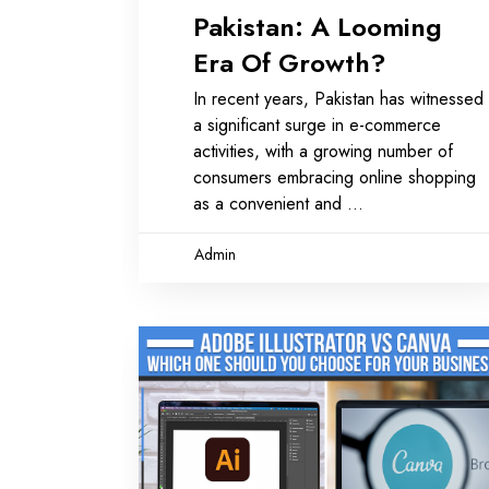
Pakistan: A Looming
Era Of Growth?
In recent years, Pakistan has witnessed
a significant surge in e-commerce
activities, with a growing number of
consumers embracing online shopping
as a convenient and
Admin