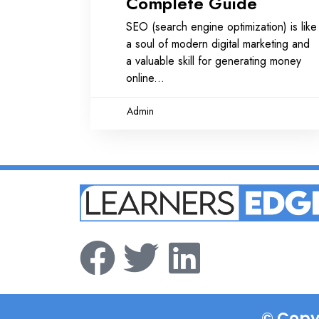
Complete Guide
SEO (search engine optimization) is like
a soul of modern digital marketing and
a valuable skill for generating money
online
Admin
© Copy