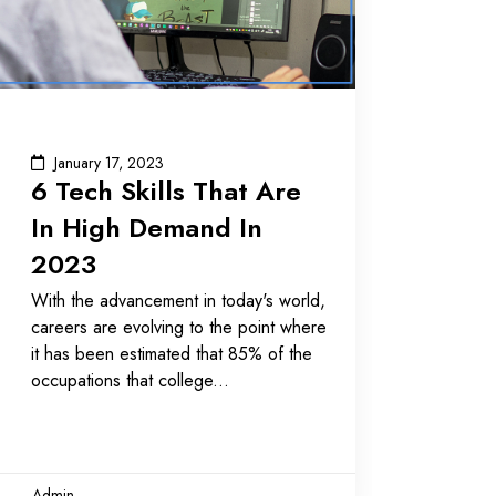
January 17, 2023
6 Tech Skills That Are
In High Demand In
2023
With the advancement in today's world,
careers are evolving to the point where
it has been estimated that 85% of the
occupations that college
Admin