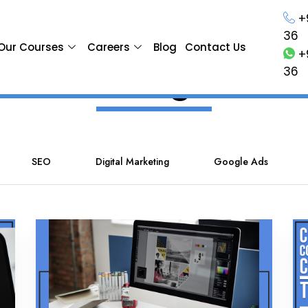
+
36
Our Courses
Careers
Blog
Contact Us
+
Blog
36
SEO
Digital Marketing
Google Ads