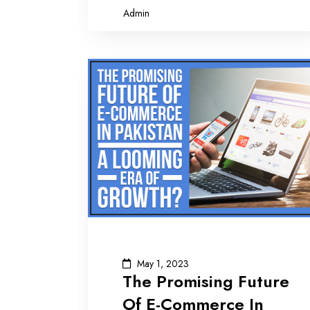
Admin
May 1, 2023
The Promising Future
Of E-Commerce In