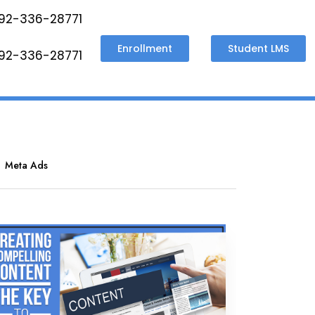
92-336-28771
Enrollment
Student LMS
92-336-28771
Meta Ads