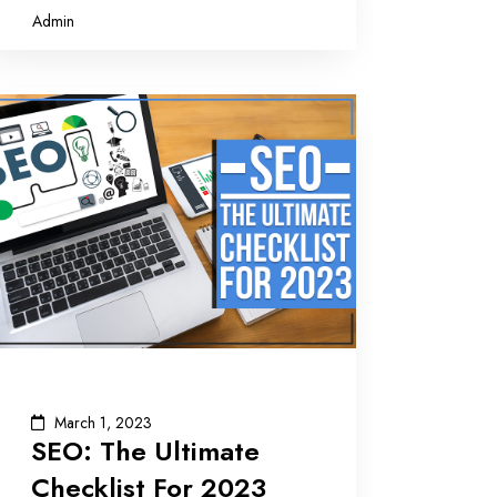
Admin
March 1, 2023
SEO: The Ultimate
Checklist For 2023