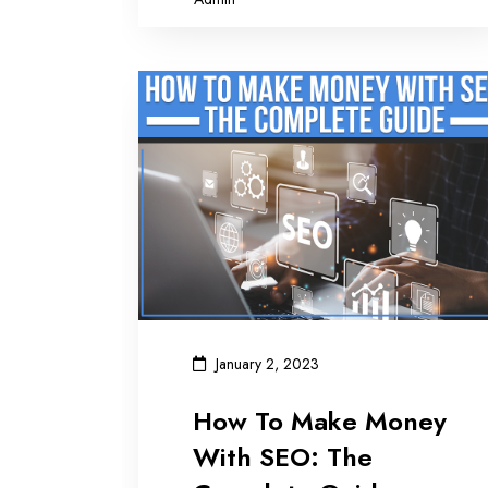
January 2, 2023
How To Make Money
With SEO: The