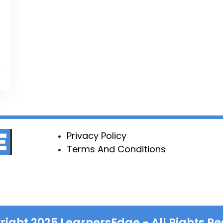
Privacy Policy
Terms And Conditions
right
2025
LearnersEdge - All Rights Re