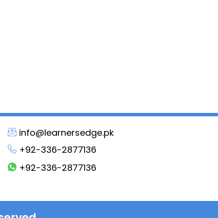
info@learnersedge.pk
+92-336-2877136
+92-336-2877136
served.