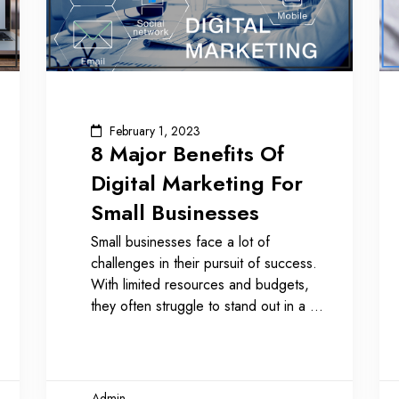
February 1, 2023
8 Major Benefits Of
Digital Marketing For
Small Businesses
Small businesses face a lot of
challenges in their pursuit of success.
With limited resources and budgets,
they often struggle to stand out in a
Admin