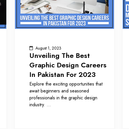
August 1, 2023
Unveiling The Best
Graphic Design Careers
In Pakistan For 2023
Explore the exciting opportunities that
await beginners and seasoned
professionals in the graphic design
industry.