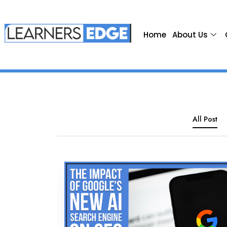
Home
About Us
All Post